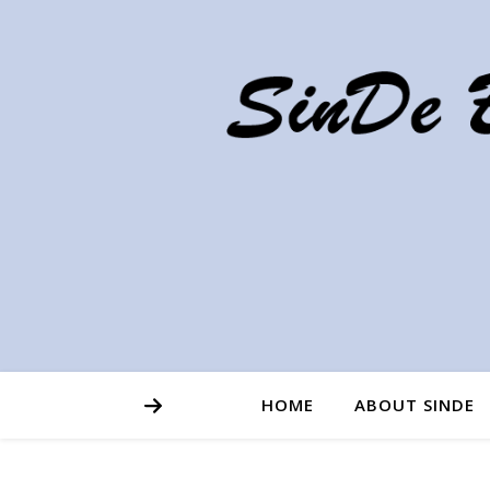
HOME
ABOUT SINDE