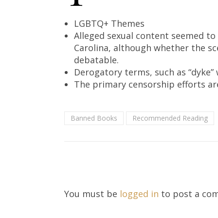
LGBTQ+ Themes
Alleged sexual content seemed to 
Carolina, although whether the sc
debatable.
Derogatory terms, such as “dyke” 
The primary censorship efforts ar
Banned Books
Recommended Reading
You must be
logged in
to post a co