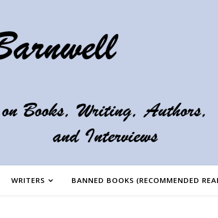
WRITERS
BANNED BOOKS (RECOMMENDED REA