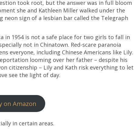
estion took root, but the answer was in full bloom
ment she and Kathleen Miller walked under the
ng neon sign of a lesbian bar called the Telegraph
 in 1954 is not a safe place for two girls to fall in
especially not in Chinatown. Red-scare paranoia
ens everyone, including Chinese Americans like Lily.
eportation looming over her father – despite his
on citizenship – Lily and Kath risk everything to let
ove see the light of day.
y on Amazon
ially in certain areas.