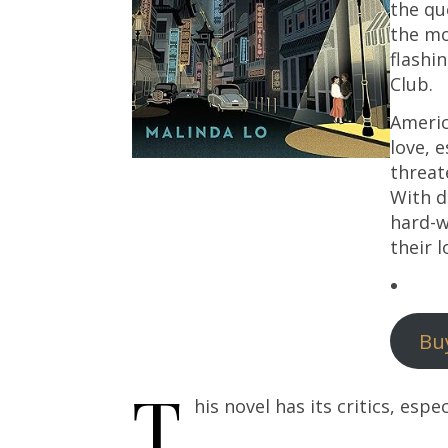
the qu
the mo
flashi
Club.
America
love, 
threat
With d
hard-w
their l
Bu
T
his novel has its critics, espec