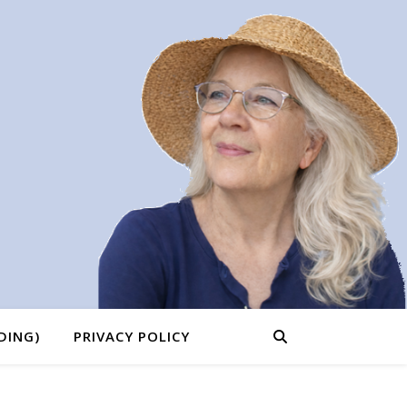
DING)
PRIVACY POLICY