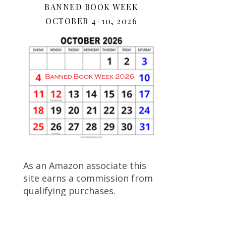
BANNED BOOK WEEK
OCTOBER 4-10, 2026
As an Amazon associate this
site earns a commission from
qualifying purchases.