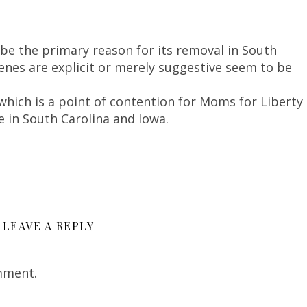
be the primary reason for its removal in South
enes are explicit or merely suggestive seem to be
which is a point of contention for Moms for Liberty
e in South Carolina and Iowa.
LEAVE A REPLY
mment.