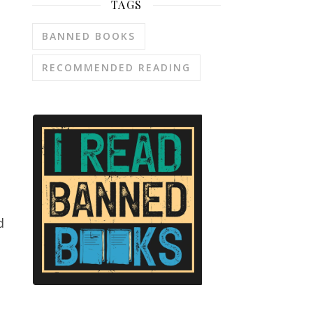
TAGS
BANNED BOOKS
RECOMMENDED READING
d