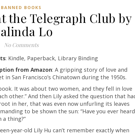
BANNED BOOKS
at the Telegraph Club by
alinda Lo
No Comments
ts
: Kindle, Paperback, Library Binding
iption from Amazon
: A gripping story of love and
et in San Francisco’s Chinatown during the 1950s.
book. It was about two women, and they fell in love
ach other.” And then Lily asked the question that ha
root in her, that was even now unfurling its leaves
manding to be shown the sun: “Have you ever heard
h a thing?”
een-year-old Lily Hu can’t remember exactly when