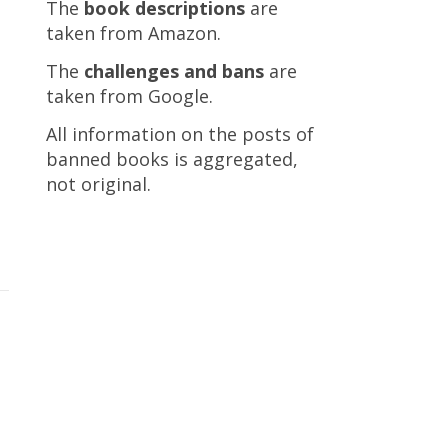
The
book descriptions
are
taken from Amazon.
The
challenges and bans
are
taken from Google.
All information on the posts of
banned books is aggregated,
not original.