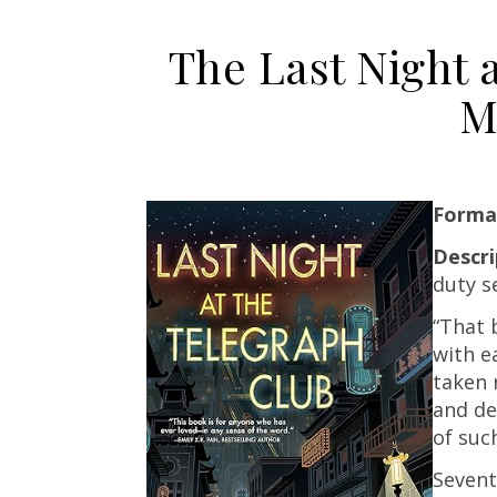
The Last Night 
M
Forma
Descr
duty s
“That 
with e
taken 
and de
of suc
Sevent