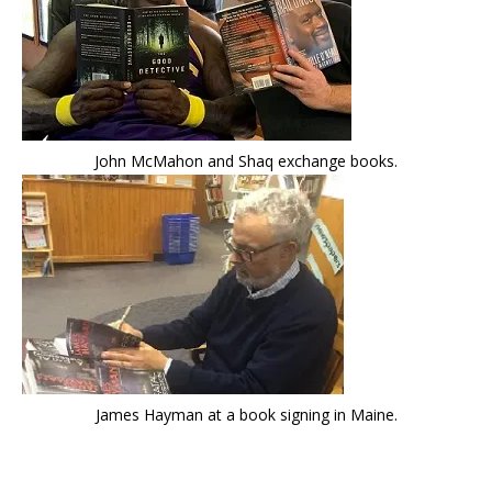
John McMahon and Shaq exchange books.
James Hayman at a book signing in Maine.