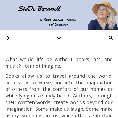
What would life be without books, art, and
music? I cannot imagine.
Books allow us to travel around the world,
across the universe, and into the imagination
of others from the comfort of our homes or
while lying on a sandy beach. Authors, through
their written words, create worlds beyond our
imagination. Some make us laugh. Some make
us cry. Some inspire us, while others entertain