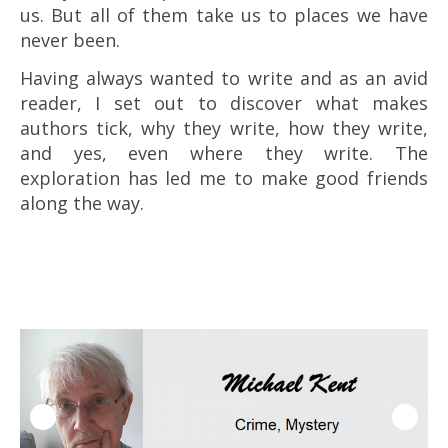
us. But all of them take us to places we have
never been.
Having always wanted to write and as an avid
reader, I set out to discover what makes
authors tick, why they write, how they write,
and yes, even where they write. The
exploration has led me to make good friends
along the way.