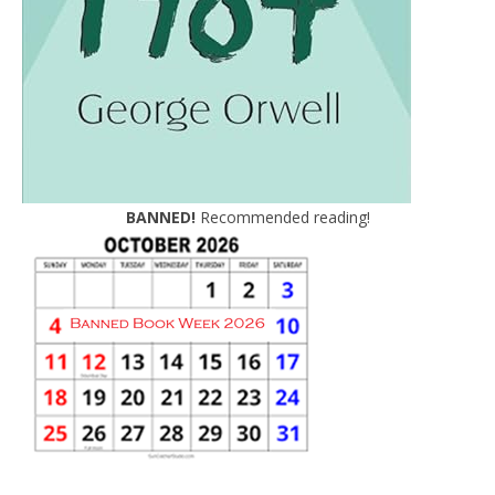
BANNED!
Recommended reading!