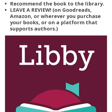
Recommend the book to the library.
LEAVE A REVIEW! (on Goodreads,
Amazon, or wherever you purchase
your books, or on a platform that
supports authors.)