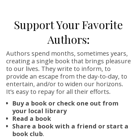
Support Your Favorite
Authors:
Authors spend months, sometimes years,
creating a single book that brings pleasure
to our lives. They write to inform, to
provide an escape from the day-to-day, to
entertain, and/or to widen our horizons.
It’s easy to repay for all their efforts.
Buy a book or check one out from
your local library
Read a book
Share a book with a friend or start a
book club
.