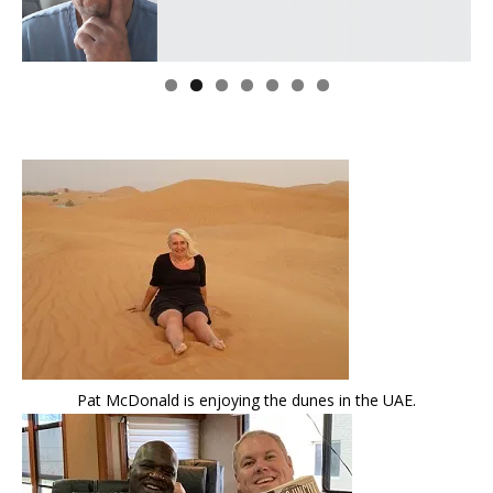
Pat McDonald is enjoying the dunes in the UAE.