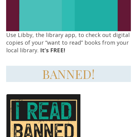
Use Libby, the library app, to check out digital
copies of your “want to read” books from your
local library.
It’s FREE!
BANNED!