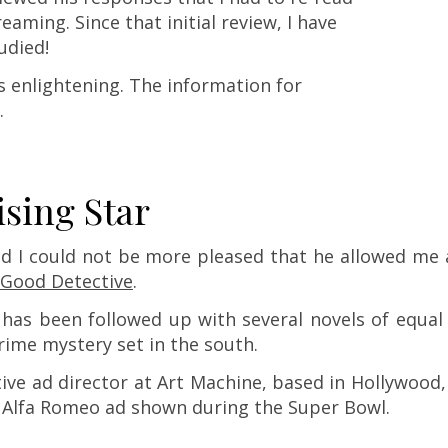
aming. Since that initial review, I have
udied!
s enlightening. The information for
.
ising Star
d I could not be more pleased that he allowed me 
Good Detective
.
d has been followed up with several novels of equal
rime mystery set in the south.
ive ad director at Art Machine, based in Hollywood, 
n Alfa Romeo ad shown during the Super Bowl.