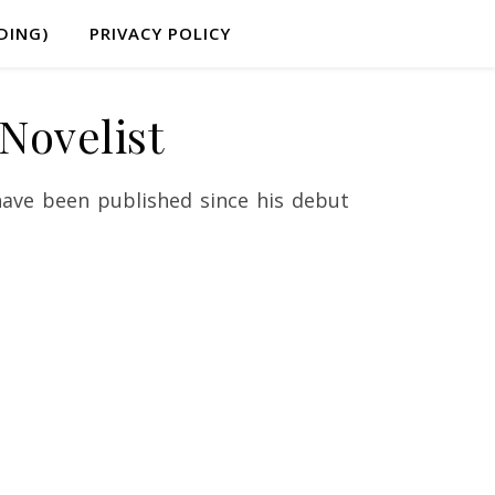
DING)
PRIVACY POLICY
Novelist
ave been published since his debut