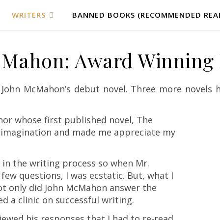
WRITERS
BANNED BOOKS (RECOMMENDED REA
Mahon: Award Winning 
r John McMahon’s debut novel. Three more novels h
or whose first published novel,
The
 imagination and made me appreciate my
 in the writing process so when Mr.
w questions, I was ecstatic. But, what I
ot only did John McMahon answer the
d a clinic on successful writing.
iewed his responses that I had to re-read