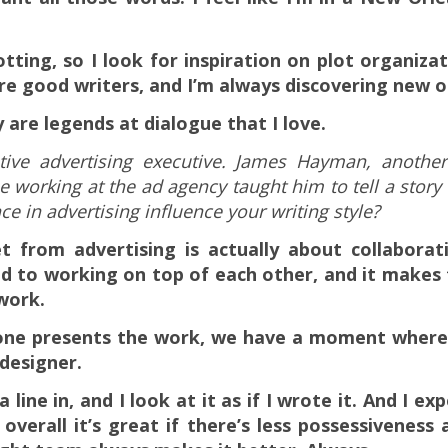
otting, so I look for inspiration on plot organiz
e good writers, and I’m always discovering new o
are legends at dialogue that I love.
tive advertising executive. James Hayman, anothe
 working at the ad agency taught him to tell a story
ce in advertising influence your writing style?
et from advertising is actually about collaborat
d to working on top of each other, and it makes t
work.
yone presents the work, we have a moment where
 designer.
ine in, and I look at it as if I wrote it. And I exp
overall it’s great if there’s less possessiveness 