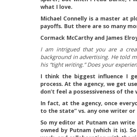
what I love.
Michael Connelly is a master at pl
payoffs. But there are so many mor
Cormack McCarthy and James Elroy 
I am intrigued that you are a crea
background in advertising. He told me
his “tight writing.” Does your experien
I think the biggest influence I g
process. At the agency, we get use
don’t feel a possessiveness of the 
In fact, at the agency, once ever
to the state” vs. any one writer or
So my editor at Putnam can write a l
owned by Putnam (which it is). So 