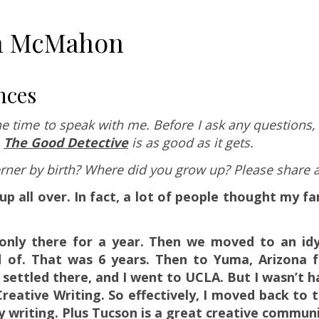
hn McMahon
nces
e time to speak with me. Before I ask any questions, 
,
The Good Detective
is as good as it gets.
erner by birth? Where did you grow up? Please share a l
p all over. In fact, a lot of people thought my fa
nly there for a year. Then we moved to an idyl
d of. That was 6 years. Then to Yuma, Arizona 
 settled there, and I went to UCLA. But I wasn’t h
reative Writing. So effectively, I moved back to 
y writing. Plus Tucson is a great creative communi