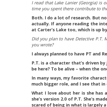
I read that Lake Lanier (Georgia) is 
time you spent there contribute to th
Both. I do a lot of research. But n
actually. If anyone reading the i
at Carter’s Lake too, which is up by 
Did you plan to have Detective P.T. 
you wrote?
I always planned to have PT and R
P.T. is a character that’s driven b
be here? To be alive – when the on
In many ways, my favorite charact
much bigger role, and I see that i
What I love about her is she has
she’s version 2.0 of P.T. She’s ma
scared of being in what is largely a