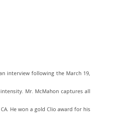
an interview following the March 19,
 intensity. Mr. McMahon captures all
CA. He won a gold Clio award for his