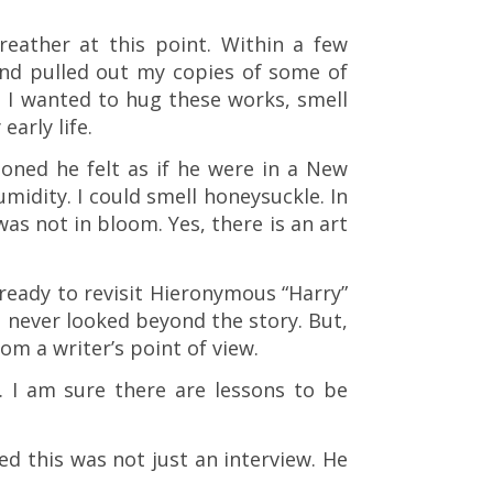
eather at this point. Within a few
nd pulled out my copies of some of
. I wanted to hug these works, smell
arly life.
ioned he felt as if he were in a New
idity. I could smell honeysuckle. In
as not in bloom. Yes, there is an art
 ready to revisit Hieronymous “Harry”
d never looked beyond the story. But,
om a writer’s point of view.
 I am sure there are lessons to be
d this was not just an interview. He