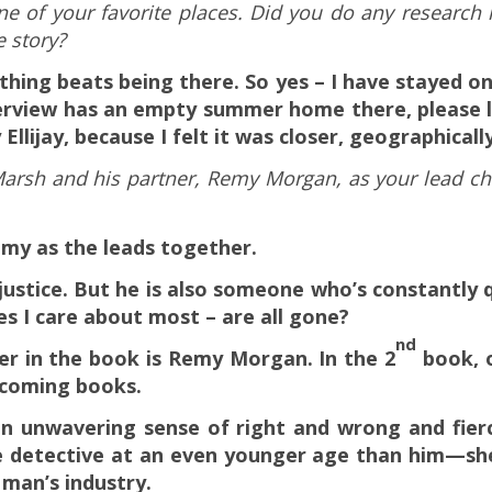
one of your favorite places. Did you do any research 
e story?
othing beats being there. So yes – I have stayed on 
nterview has an empty summer home there, please l
Ellijay, because I felt it was closer, geographically
Marsh and his partner, Remy Morgan, as your lead ch
emy as the leads together.
y justice. But he is also someone who’s constantly 
es I care about most – are all gone?
nd
er in the book is Remy Morgan. In the 2
book, o
n coming books.
 an unwavering sense of right and wrong and
fier
de detective at an even younger age than him—she’
 man’s industry.