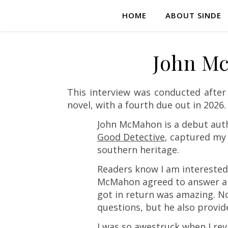
HOME
ABOUT SINDE
John Mc
This interview was conducted afte
novel, with a fourth due out in 2026.
John McMahon is a debut auth
Good Detective
, captured my
southern heritage.
Readers know I am interested
McMahon agreed to answer a fe
got in return was amazing. N
questions, but he also provide
I was so awestruck when I rev