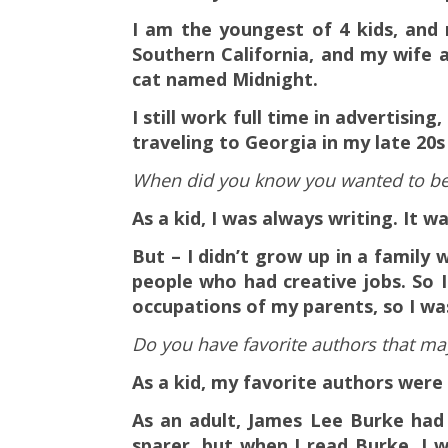
I am the youngest of 4 kids, and 
Southern California, and my wife 
cat named Midnight.
I still work full time in advertisin
traveling to Georgia in my late 20s 
When did you know you wanted to be 
As a kid, I was always writing. It 
But – I didn’t grow up in a family
people who had creative jobs. So I
occupations of my parents, so I wa
Do you have favorite authors that ma
As a kid, my favorite authors wer
As an adult, James Lee Burke had 
sparer, but when I read Burke, I w