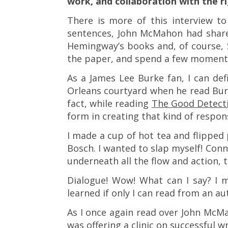
work, and collaboration with the r
There is more of this interview t
sentences, John McMahon had share
Hemingway’s books and, of course, 
the paper, and spend a few moments
As a James Lee Burke fan, I can def
Orleans courtyard when he read Burk
fact, while reading
The Good Detect
form in creating that kind of respons
I made a cup of hot tea and flipped 
Bosch. I wanted to slap myself! Conn
underneath all the flow and action, t
Dialogue! Wow! What can I say? I 
learned if only I can read from an au
As I once again read over John McMa
was offering a clinic on successful wr