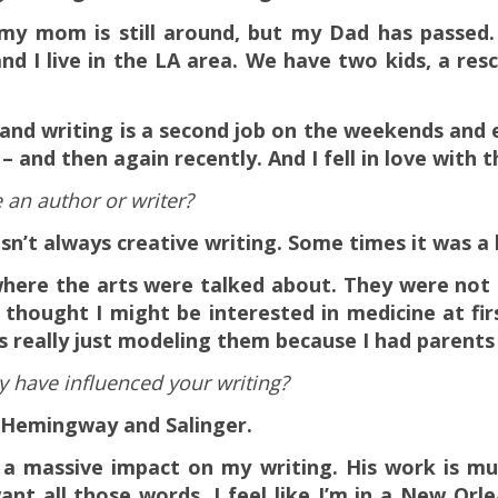
my mom is still around, but my Dad has passed. M
and I live in the LA area. We have two kids, a re
g, and writing is a second job on the weekends and 
– and then again recently. And I fell in love with 
an author or writer?
wasn’t always creative writing. Some times it was a
 where the arts were talked about. They were not 
 thought I might be interested in medicine at fi
s really just modeling them because I had parent
y have influenced your writing?
e Hemingway and Salinger.
a massive impact on my writing. His work is mu
ant all those words. I feel like I’m in a New Orl