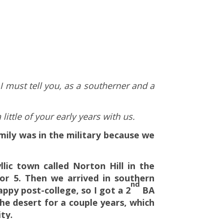
I must tell you, as a southerner and a
ittle of your early years with us.
mily was in the military because we
lic town called Norton Hill in the
for 5. Then we arrived in southern
nd
appy post-college, so I got a 2
BA
the desert for a couple years, which
ty.