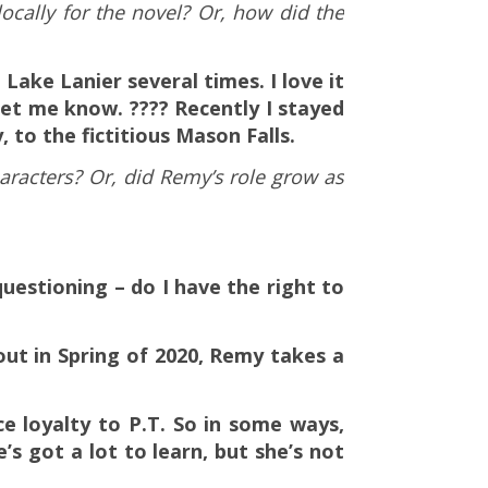
locally for the novel? Or, how did the
Lake Lanier several times. I love it
et me know. ???? Recently I stayed
, to the fictitious Mason Falls.
aracters? Or, did Remy’s role grow as
questioning – do I have the right to
ut in Spring of 2020, Remy takes a
ce loyalty to P.T. So in some ways,
s got a lot to learn, but she’s not