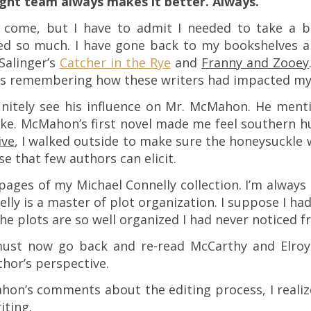
ight team always makes it better. Always.
o come, but I have to admit I needed to take a br
d so much. I have gone back to my bookshelves a
Salinger’s
Catcher in the Rye
and
Franny and Zooey
 remembering how these writers had impacted my e
initely see his influence on Mr. McMahon. He ment
e. McMahon’s first novel made me feel southern hum
ive
, I walked outside to make sure the honeysuckle w
e that few authors can elicit.
pages of my Michael Connelly collection. I’m always
elly is a master of plot organization. I suppose I ha
he plots are so well organized I had never noticed fr
must now go back and re-read McCarthy and Elroy.
thor’s perspective.
hon’s comments about the editing process, I realize
iting.