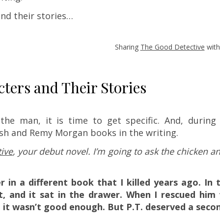
nd their stories…
!
Sharing
The Good Detective
with
ers and Their Stories
he man, it is time to get specific. And, during
rsh and Remy Morgan books in the writing.
ive
, your debut novel. I’m going to ask the chicken a
r in a different book that I killed years ago. In 
at, and it sat in the drawer. When I rescued him 
 it wasn’t good enough. But P.T. deserved a seco