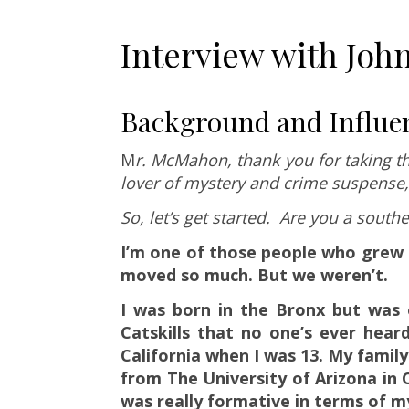
Interview with Jo
Background and Influe
M
r. McMahon, thank you for taking th
lover of mystery and crime suspense
So, let’s get started. Are you a south
I’m one of those people who grew u
moved so much. But we weren’t.
I was born in the Bronx but was o
Catskills that no one’s ever hear
California when I was 13. My family
from The University of Arizona in C
was really formative in terms of m