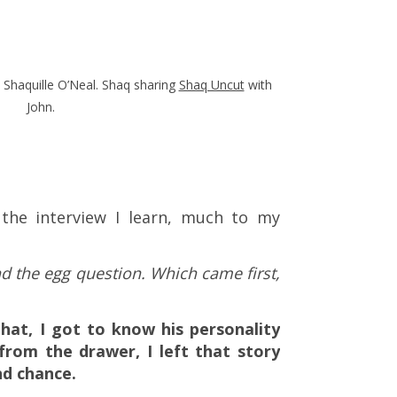
 Shaquille O’Neal. Shaq sharing
Shaq Uncut
with
John.
 the interview I learn, much to my
nd the egg question. Which came first,
that, I got to know his personality
from the drawer, I left that story
nd chance.