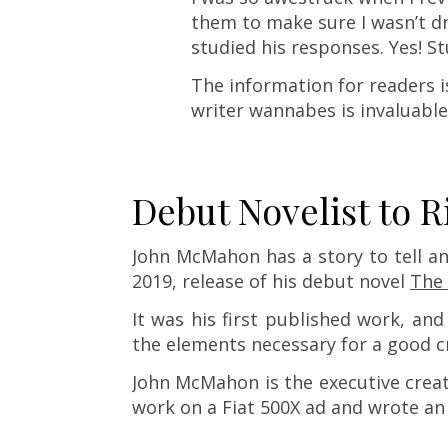
them to make sure I wasn’t dre
studied his responses. Yes! St
The information for readers i
writer wannabes is invaluable
Debut Novelist to R
John McMahon has a story to tell an
2019, release of his debut novel
The 
It was his first published work, an
the elements necessary for a good c
John McMahon is the executive creat
work on a Fiat 500X ad and wrote a