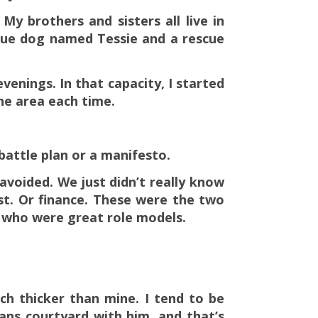
y brothers and sisters all live in
scue dog named Tessie and a rescue
evenings. In that capacity, I started
the area each time.
 battle plan or a manifesto.
avoided. We just didn’t really know
rst. Or finance. These were the two
s who were great role models.
ch thicker than mine. I tend to be
eans courtyard with him, and that’s