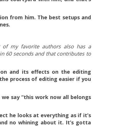
ation from him. The best setups and
nes.
r of my favorite authors also has a
 in 60 seconds and that contributes to
ion and its effects on the editing
he process of editing easier if you
 we say “this work now all belongs
ect he looks at everything as if it’s
and no whining about it. It’s gotta