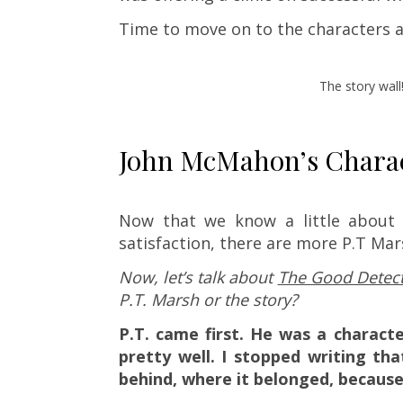
Time to move on to the characters a
The story wall
John McMahon’s Charact
Now that we know a little about t
satisfaction, there are more P.T Ma
Now, let’s talk about
The Good Detect
P.T. Marsh or the story?
P.T. came first. He was a characte
pretty well. I stopped writing th
behind, where it belonged, because