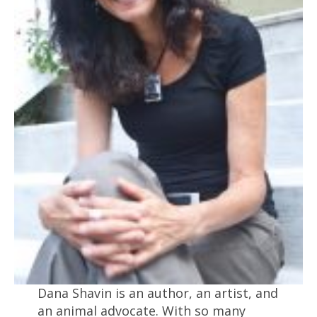
Dana Shavin is an author, an artist, and
an animal advocate. With so many