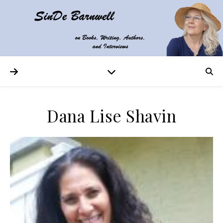
Dana Lise Shavin