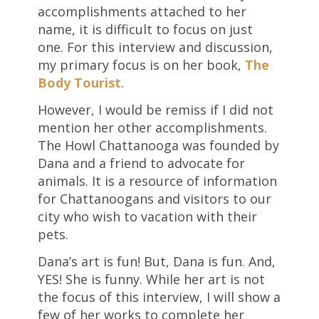
accomplishments attached to her
name, it is difficult to focus on just
one. For this interview and discussion,
my primary focus is on her book,
The
Body Tourist
.
However, I would be remiss if I did not
mention her other accomplishments.
The Howl Chattanooga was founded by
Dana and a friend to advocate for
animals. It is a resource of information
for Chattanoogans and visitors to our
city who wish to vacation with their
pets.
Dana’s art is fun! But, Dana is fun. And,
YES! She is funny. While her art is not
the focus of this interview, I will show a
few of her works to complete her