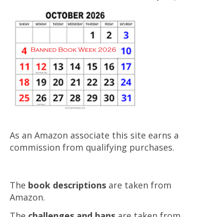
As an Amazon associate this site earns a
commission from qualifying purchases.
The
book descriptions
are taken from
Amazon.
The
challenges and bans
are taken from