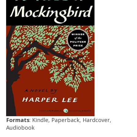
Formats
: Kindle, Paperback, Hardcover,
Audiobook