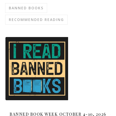
BANNED BOOKS
RECOMMENDED READING
BANNED BOOK WEEK OCTOBER 4-10, 2026