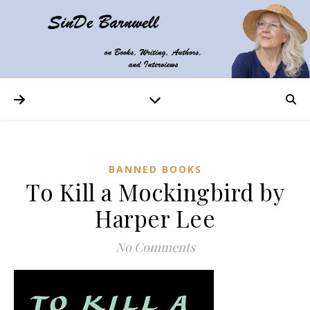
BANNED BOOKS
To Kill a Mockingbird by
Harper Lee
No Comments