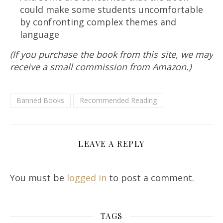
could make some students uncomfortable
by confronting complex themes and
language
(If you purchase the book from this site, we may
receive a small commission from Amazon.)
Banned Books
Recommended Reading
LEAVE A REPLY
You must be
logged in
to post a comment.
TAGS