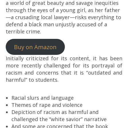
a world of great beauty and savage inequities
through the eyes of a young girl, as her father
—a crusading local lawyer—risks everything to
defend a black man unjustly accused of a
terrible crime.
Buy on Amazon
Initially criticized for its content, it has been
more recently challenged for its portrayal of
racism and concerns that it is “outdated and
harmful” to students.
Racial slurs and language
Themes of rape and violence
Depiction of racism as harmful and
challenged the “white savior” narrative
And some are concerned that the book