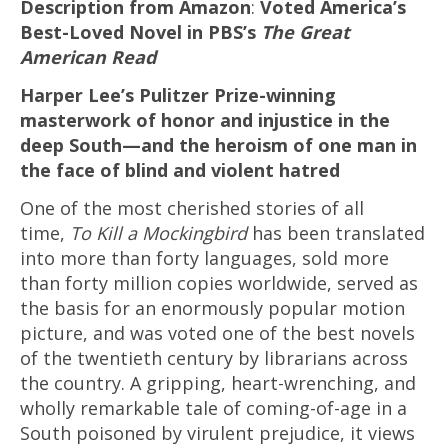
Description from Amazon
:
Voted America’s
Best-Loved Novel in PBS’s
The Great
American Read
Harper Lee’s Pulitzer Prize-winning
masterwork of honor and injustice in the
deep South—and the heroism of one man in
the face of blind and violent hatred
One of the most cherished stories of all
time,
To Kill a Mockingbird
has been translated
into more than forty languages, sold more
than forty million copies worldwide, served as
the basis for an enormously popular motion
picture, and was voted one of the best novels
of the twentieth century by librarians across
the country. A gripping, heart-wrenching, and
wholly remarkable tale of coming-of-age in a
South poisoned by virulent prejudice, it views