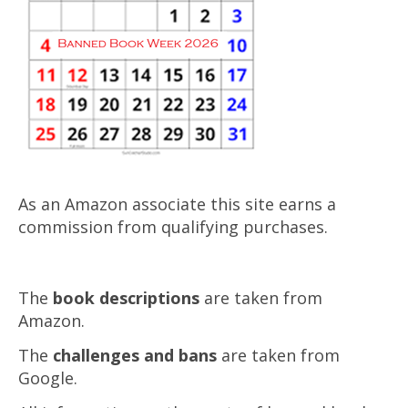
As an Amazon associate this site earns a
commission from qualifying purchases.
The
book descriptions
are taken from
Amazon.
The
challenges and bans
are taken from
Google.