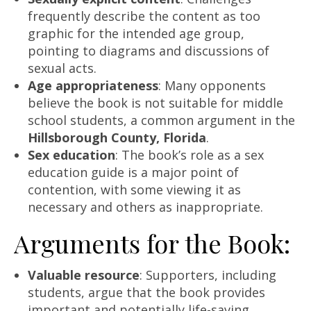
frequently describe the content as too
graphic for the intended age group,
pointing to diagrams and discussions of
sexual acts.
Age appropriateness
: Many opponents
believe the book is not suitable for middle
school students, a common argument in the
Hillsborough County, Florida
.
Sex education
: The book’s role as a sex
education guide is a major point of
contention, with some viewing it as
necessary and others as inappropriate.
Arguments for the Book:
Valuable resource
: Supporters, including
students, argue that the book provides
important and potentially life-saving