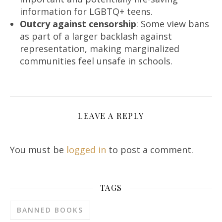
information for LGBTQ+ teens.
Outcry against censorship
: Some view bans
as part of a larger backlash against
representation, making marginalized
communities feel unsafe in schools.
LEAVE A REPLY
You must be
logged in
to post a comment.
TAGS
BANNED BOOKS