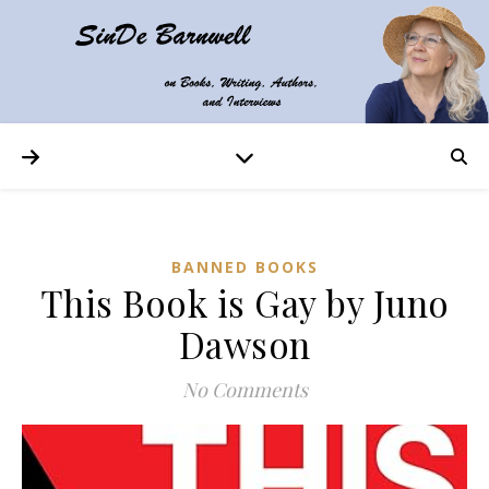
BANNED BOOKS
This Book is Gay by Juno
Dawson
No Comments