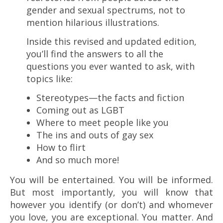
gender and sexual spectrums, not to
mention hilarious illustrations.
Inside this revised and updated edition,
you’ll find the answers to all the
questions you ever wanted to ask, with
topics like:
Stereotypes—the facts and fiction
Coming out as LGBT
Where to meet people like you
The ins and outs of gay sex
How to flirt
And so much more!
You will be entertained. You will be informed.
But most importantly, you will know that
however you identify (or don’t) and whomever
you love, you are exceptional. You matter. And