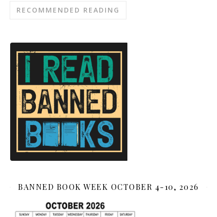
RECOMMENDED READING
BANNED BOOK WEEK OCTOBER 4-10, 2026