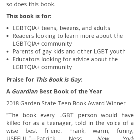
so does this book.
This book is for:
LGBTQIA+ teens, tweens, and adults
Readers looking to learn more about the
LGBTQIA+ community
Parents of gay kids and other LGBT youth
Educators looking for advice about the
LGBTQIA+ community
Praise for
This Book is Gay
:
A
Guardian
Best Book of the Year
2018 Garden State Teen Book Award Winner
“The book every LGBT person would have
killed for as a teenager, told in the voice of a
wise best friend. Frank, warm, funny,
USEFUL.”—Patrick Ness,
New York