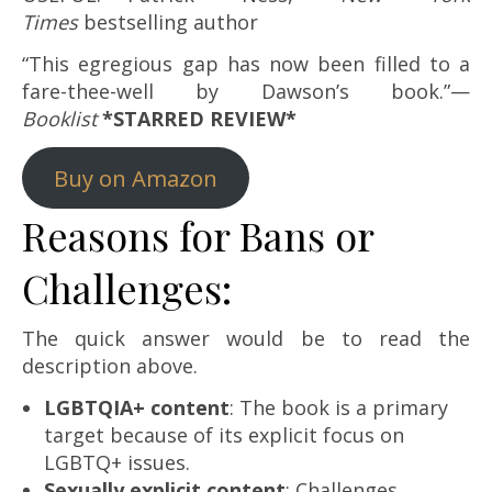
Times
bestselling author
“This egregious gap has now been filled to a
fare-thee-well by Dawson’s book.”—
Booklist
*STARRED REVIEW*
Buy on Amazon
Reasons for Bans or
Challenges:
The quick answer would be to read the
description above.
LGBTQIA+ content
: The book is a primary
target because of its explicit focus on
LGBTQ+ issues.
Sexually explicit content
: Challenges