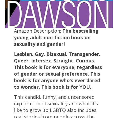
Amazon Description:
The bestselling
young adult non-fiction book on
sexuality and gender!
Lesbian. Gay. Bisexual. Transgender.
Queer. Intersex. Straight. Curious.
This book is for everyone, regardless
of gender or sexual preference. This
book is for anyone who’s ever dared
to wonder. This book is for YOU.
This candid, funny, and uncensored
exploration of sexuality and what it’s
like to grow up LGBTQ also includes
real stories from people across the