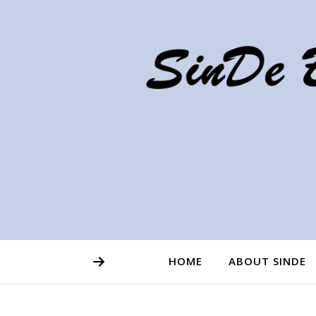
HOME
ABOUT SINDE