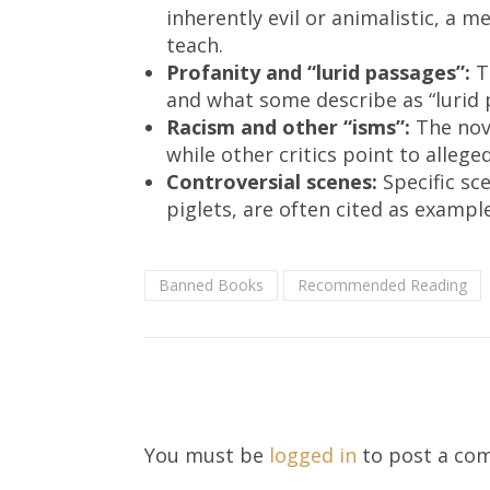
inherently evil or animalistic, a
teach.
Profanity and “lurid passages”:
Th
and what some describe as “lurid
Racism and other “isms”:
The nove
while other critics point to alleg
Controversial scenes:
Specific sce
piglets, are often cited as exampl
Banned Books
Recommended Reading
You must be
logged in
to post a co