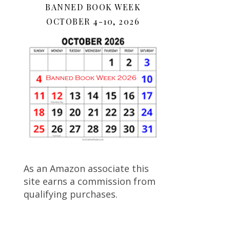
BANNED BOOK WEEK
OCTOBER 4-10, 2026
As an Amazon associate this
site earns a commission from
qualifying purchases.