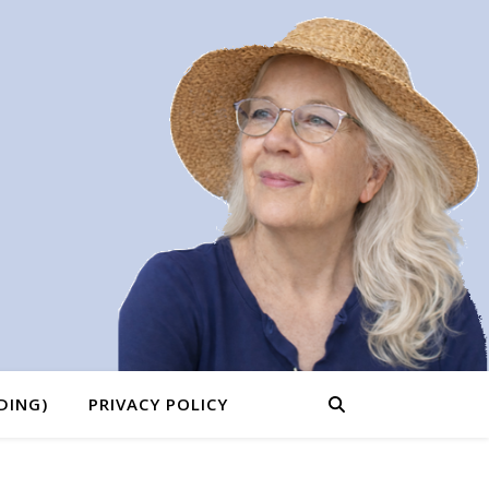
DING)
PRIVACY POLICY