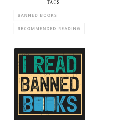
TAGS
BANNED BOOKS
RECOMMENDED READING