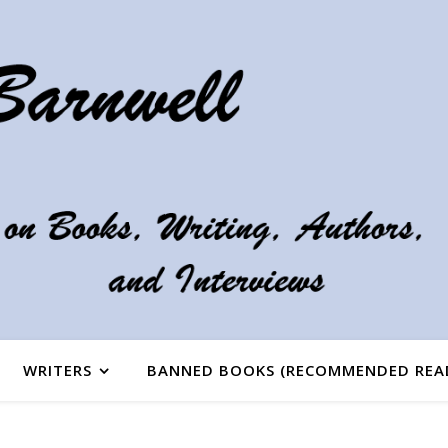
WRITERS
BANNED BOOKS (RECOMMENDED REA