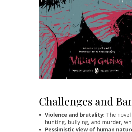
Challenges and Ban
Violence and brutality:
The novel 
hunting, bullying, and murder, wh
Pessimistic view of human natur