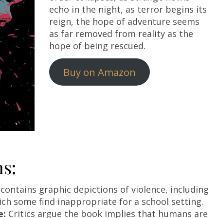
echo in the night, as terror begins its
reign, the hope of adventure seems
as far removed from reality as the
hope of being rescued.
Buy on Amazon
s:
contains graphic depictions of violence, including
ich some find inappropriate for a school setting.
e:
Critics argue the book implies that humans are