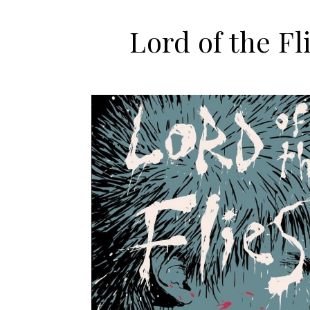
Lord of the Fl