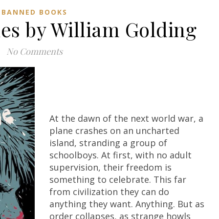
BANNED BOOKS
ies by William Golding
No Comments
At the dawn of the next world war, a
plane crashes on an uncharted
island, stranding a group of
schoolboys. At first, with no adult
supervision, their freedom is
something to celebrate. This far
from civilization they can do
anything they want. Anything. But as
order collapses, as strange howls