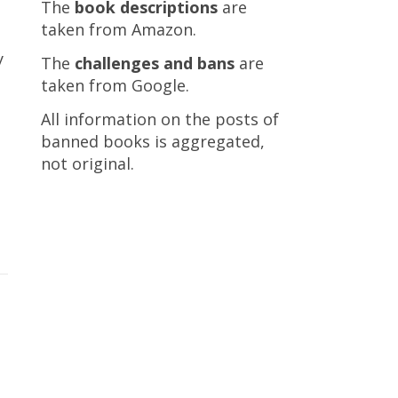
The
book descriptions
are
taken from Amazon.
y
The
challenges and bans
are
taken from Google.
All information on the posts of
banned books is aggregated,
not original.