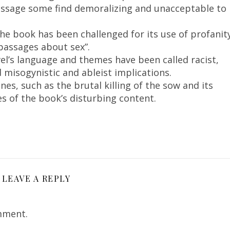
 message some find demoralizing and unacceptable to
e book has been challenged for its use of profanit
 passages about sex”.
l’s language and themes have been called racist,
ed misogynistic and ableist implications.
nes, such as the brutal killing of the sow and its
es of the book’s disturbing content.
LEAVE A REPLY
mment.