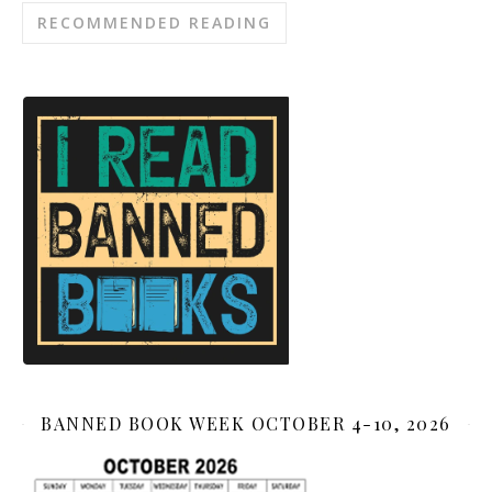
RECOMMENDED READING
BANNED BOOK WEEK OCTOBER 4-10, 2026