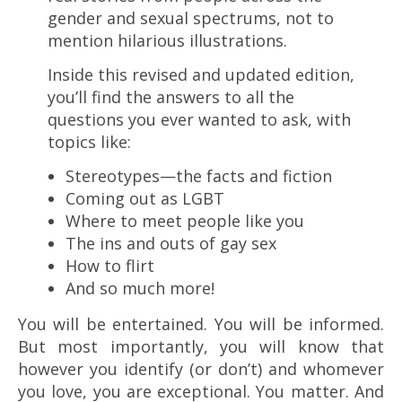
gender and sexual spectrums, not to
mention hilarious illustrations.
Inside this revised and updated edition,
you’ll find the answers to all the
questions you ever wanted to ask, with
topics like:
Stereotypes—the facts and fiction
Coming out as LGBT
Where to meet people like you
The ins and outs of gay sex
How to flirt
And so much more!
You will be entertained. You will be informed.
But most importantly, you will know that
however you identify (or don’t) and whomever
you love, you are exceptional. You matter. And