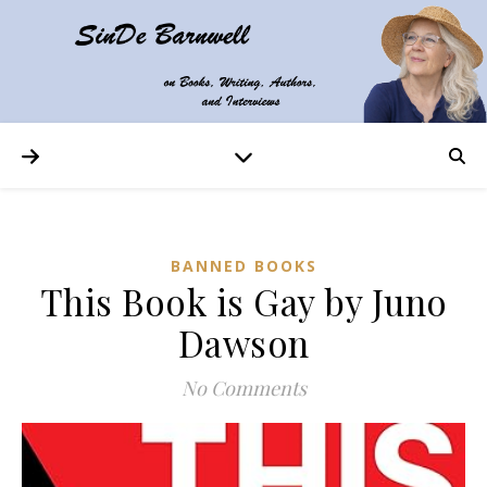
BANNED BOOKS
This Book is Gay by Juno
Dawson
No Comments