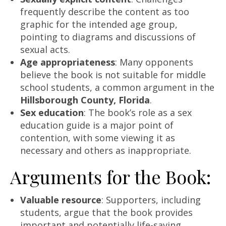
frequently describe the content as too
graphic for the intended age group,
pointing to diagrams and discussions of
sexual acts.
Age appropriateness
: Many opponents
believe the book is not suitable for middle
school students, a common argument in the
Hillsborough County, Florida
.
Sex education
: The book’s role as a sex
education guide is a major point of
contention, with some viewing it as
necessary and others as inappropriate.
Arguments for the Book:
Valuable resource
: Supporters, including
students, argue that the book provides
important and potentially life-saving