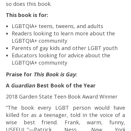
so does this book.
This book is for:
LGBTQIA+ teens, tweens, and adults
Readers looking to learn more about the
LGBTQIA+ community
Parents of gay kids and other LGBT youth
Educators looking for advice about the
LGBTQIA+ community
Praise for
This Book is Gay
:
A
Guardian
Best Book of the Year
2018 Garden State Teen Book Award Winner
“The book every LGBT person would have
killed for as a teenager, told in the voice of a
wise best friend. Frank, warm, funny,
USEFUL.”—Patrick Ness,
New York