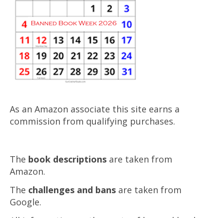
As an Amazon associate this site earns a
commission from qualifying purchases.
The
book descriptions
are taken from
Amazon.
The
challenges and bans
are taken from
Google.