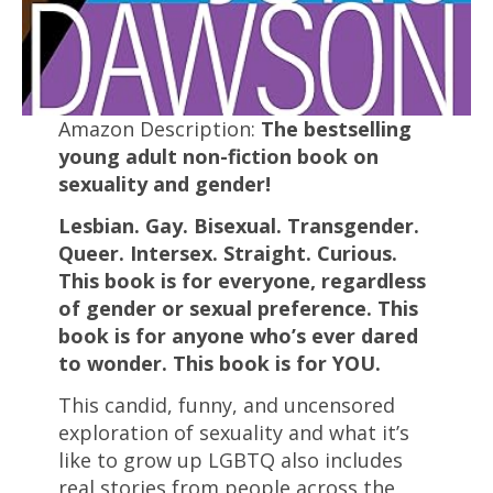
Amazon Description:
The bestselling
young adult non-fiction book on
sexuality and gender!
Lesbian. Gay. Bisexual. Transgender.
Queer. Intersex. Straight. Curious.
This book is for everyone, regardless
of gender or sexual preference. This
book is for anyone who’s ever dared
to wonder. This book is for YOU.
This candid, funny, and uncensored
exploration of sexuality and what it’s
like to grow up LGBTQ also includes
real stories from people across the