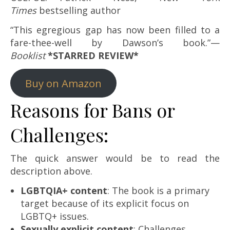
Times
bestselling author
“This egregious gap has now been filled to a
fare-thee-well by Dawson’s book.”—
Booklist
*STARRED REVIEW*
Buy on Amazon
Reasons for Bans or
Challenges:
The quick answer would be to read the
description above.
LGBTQIA+ content
: The book is a primary
target because of its explicit focus on
LGBTQ+ issues.
Sexually explicit content
: Challenges