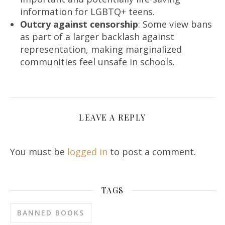
information for LGBTQ+ teens.
Outcry against censorship
: Some view bans
as part of a larger backlash against
representation, making marginalized
communities feel unsafe in schools.
LEAVE A REPLY
You must be
logged in
to post a comment.
TAGS
BANNED BOOKS