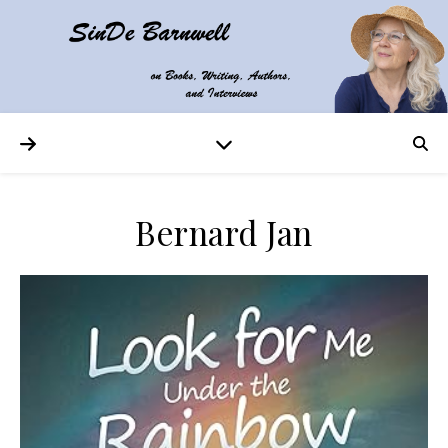
Bernard Jan