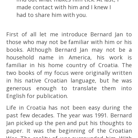
made contact with him and I knew I
had to share him with you.
First of all let me introduce Bernard Jan to
those who may not be familiar with him or his
books. Although Bernard Jan may not be a
household name in America, his work is
familiar in his home country of Croatia. The
two books of my focus were originally written
in his native Croatian language, but he was
generous enough to translate them into
English for publication.
Life in Croatia has not been easy during the
past few decades. The year was 1991. Bernard
Jan picked up the pen and put his thoughts to
paper. It was the beginning of the Croatian