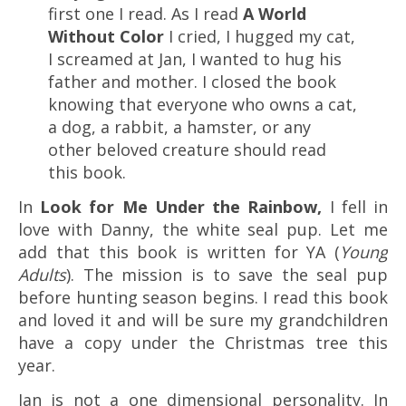
first one I read. As I read
A World
Without Color
I cried, I hugged my cat,
I screamed at Jan, I wanted to hug his
father and mother. I closed the book
knowing that everyone who owns a cat,
a dog, a rabbit, a hamster, or any
other beloved creature should read
this book.
In
Look for Me Under the Rainbow,
I fell in
love with Danny, the white seal pup. Let me
add that this book is written for YA (
Young
Adults
). The mission is to save the seal pup
before hunting season begins. I read this book
and loved it and will be sure my grandchildren
have a copy under the Christmas tree this
year.
Jan is not a one dimensional personality. In