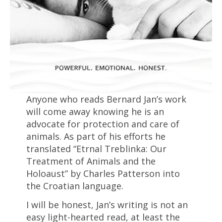
Anyone who reads Bernard Jan’s work
will come away knowing he is an
advocate for protection and care of
animals. As part of his efforts he
translated “Etrnal Treblinka: Our
Treatment of Animals and the
Holoaust” by Charles Patterson into
the Croatian language.
I will be honest, Jan’s writing is not an
easy light-hearted read, at least the