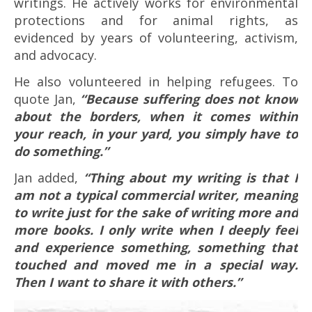
writings. He actively works for environmental
protections and for animal rights, as
evidenced by years of volunteering, activism,
and advocacy.
He also volunteered in helping refugees. To
quote Jan,
“Because suffering does not know
about the borders, when it comes within
your reach, in your yard, you simply have to
do something.”
Jan added,
“Thing about my writing is that I
am not a typical commercial writer, meaning
to write just for the sake of writing more and
more books. I only write when I deeply feel
and experience something, something that
touched and moved me in a special way.
Then I want to share it with others.”