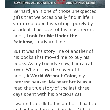
Bernard Jan is one of those unexpected
gifts that we occasionally find in life. I
stumbled upon his writings purely by
accident. The cover of his most recent
book,
Look for Me Under the
Rainbow
, captivated me.
But it was the story line of another of
his books that moved me to buy his
books. As my friends know, I am a cat
lover. When I saw the cover of his
book,
A World Without Color
, my
interest peaked. My heart broke as a I
read the true story of the last three
days spent with his precious cat.
I wanted to talk to the author. I had to
find out what makes him tick. At last, I