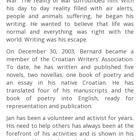
War. The reality of war surrounded him. With
his day to day reality filled with air alerts,
people and animals suffering, he began his
writing. He wanted to believe that life was
normal and everything was right with the
world. Writing was his escape.
On December 30, 2003, Bernard became a
member of the Croatian Writers’ Association.
To date, he has written and published five
novels, two novellas, one book of poetry and
an essay in his native Croatian. He has
translated four of his manuscripts and the
book of poetry into English, ready for
representation and publication.
Jan has been a volunteer and activist for years.
His need to help others has always been at the
forefront of his activities and is shown in his