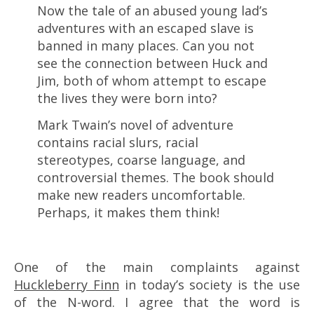
Now the tale of an abused young lad’s
adventures with an escaped slave is
banned in many places. Can you not
see the connection between Huck and
Jim, both of whom attempt to escape
the lives they were born into?
Mark Twain’s novel of adventure
contains racial slurs, racial
stereotypes, coarse language, and
controversial themes. The book should
make new readers uncomfortable.
Perhaps, it makes them think!
One of the main complaints against
Huckleberry Finn
in today’s society is the use
of the N-word. I agree that the word is