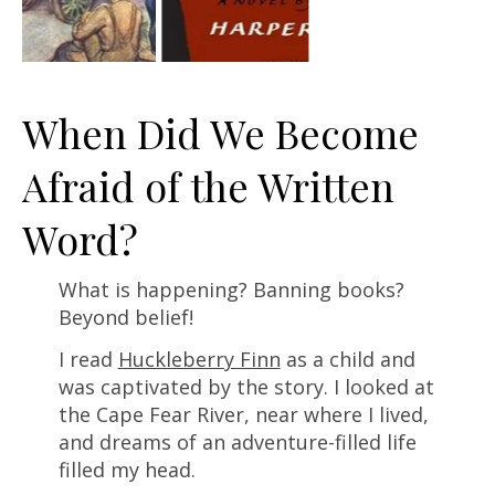
When Did We Become
Afraid of the Written
Word?
What is happening? Banning books?
Beyond belief!
I read
Huckleberry Finn
as a child and
was captivated by the story. I looked at
the Cape Fear River, near where I lived,
and dreams of an adventure-filled life
filled my head.