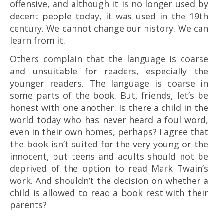
offensive, and although it is no longer used by
decent people today, it was used in the 19th
century. We cannot change our history. We can
learn from it.
Others complain that the language is coarse
and unsuitable for readers, especially the
younger readers. The language is coarse in
some parts of the book. But, friends, let’s be
honest with one another. Is there a child in the
world today who has never heard a foul word,
even in their own homes, perhaps? I agree that
the book isn’t suited for the very young or the
innocent, but teens and adults should not be
deprived of the option to read Mark Twain’s
work. And shouldn’t the decision on whether a
child is allowed to read a book rest with their
parents?