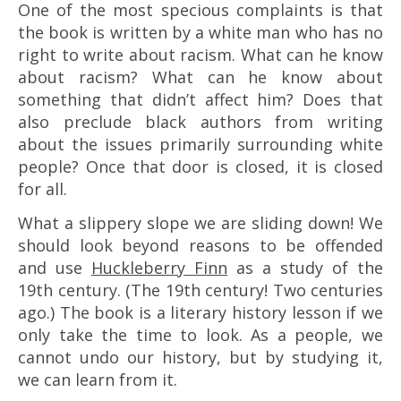
One of the most specious complaints is that
the book is written by a white man who has no
right to write about racism. What can he know
about racism? What can he know about
something that didn’t affect him? Does that
also preclude black authors from writing
about the issues primarily surrounding white
people? Once that door is closed, it is closed
for all.
What a slippery slope we are sliding down! We
should look beyond reasons to be offended
and use
Huckleberry Finn
as a study of the
19th century. (The 19th century! Two centuries
ago.) The book is a literary history lesson if we
only take the time to look. As a people, we
cannot undo our history, but by studying it,
we can learn from it.