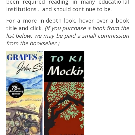
been required reading in many educational
institutions… and should continue to be.
For a more in-depth look, hover over a book
title and click.
(If you purchase a book from the
list below, we may be paid a small commission
from the bookseller.)