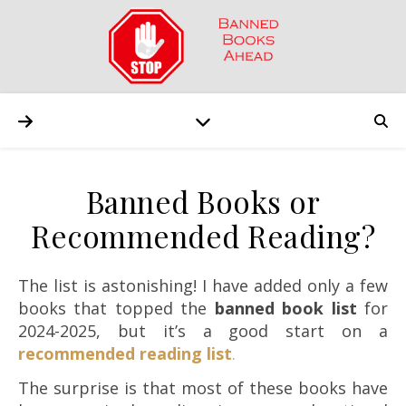
Banned Books or
Recommended Reading?
The list is astonishing! I have added only a few
books that topped the
banned book
list
for
2024-2025, but it’s a good start on a
r
ecommended reading list
.
The surprise is that most of these books have